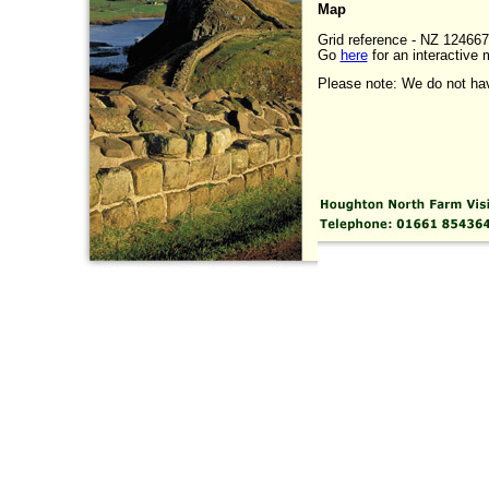
Map
Grid reference - NZ 124667
Go
here
for an interactive 
Please note: We do not have