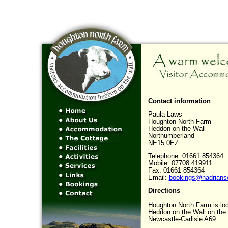
Contact information
Paula Laws
Houghton North Farm
Heddon on the Wall
Northumberland
NE15 0EZ
Telephone: 01661 854364
Mobile: 07708 419911
Fax: 01661 854364
Email:
bookings@hadrians
Directions
Houghton North Farm is loc
Heddon on the Wall on the
Newcastle-Carlisle A69.